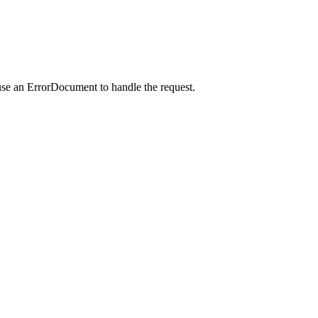
use an ErrorDocument to handle the request.